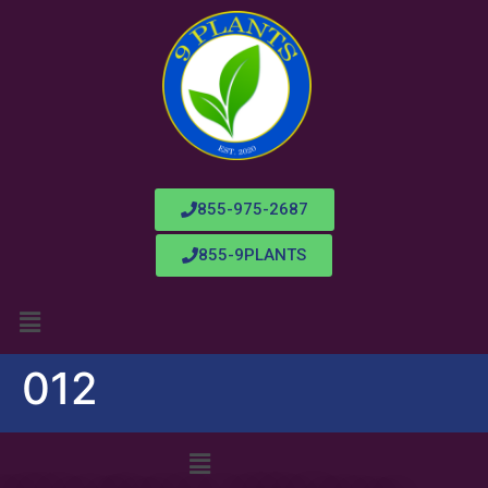
855-975-2687
855-9PLANTS
012