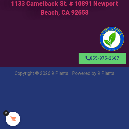
1133 Camelback St. # 10891 Newport
Beach, CA 92658
855-975-2687
Copyright © 2026 9 Plants | Powered by 9 Plants
0