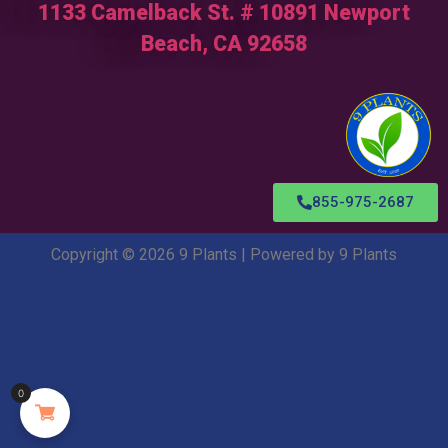
1133 Camelback St. # 10891 Newport
Beach, CA 92658
855-975-2687
Copyright © 2026 9 Plants | Powered by 9 Plants
0