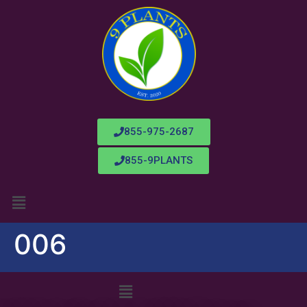
855-975-2687
855-9PLANTS
006